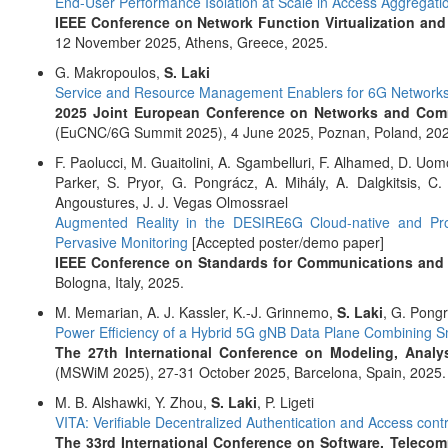
End-User Performance Isolation at Scale in Access Aggregati
IEEE Conference on Network Function Virtualization and
12 November 2025, Athens, Greece, 2025.
G. Makropoulos,
S. Laki
Service and Resource Management Enablers for 6G Network
2025 Joint European Conference on Networks and Comm
(EuCNC/6G Summit 2025), 4 June 2025, Poznan, Poland, 202
F. Paolucci, M. Guaitolini, A. Sgambelluri, F. Alhamed, D. Uomo
Parker, S. Pryor, G. Pongrácz, A. Mihály, A. Dalgkitsis, C
Angoustures, J. J. Vegas Olmossrael
Augmented Reality in the DESIRE6G Cloud-native and Pro
Pervasive Monitoring
[Accepted poster/demo paper]
IEEE Conference on Standards for Communications and
Bologna, Italy, 2025.
M. Memarian, A. J. Kassler, K.-J. Grinnemo,
S. Laki
, G. Pong
Power Efficiency of a Hybrid 5G gNB Data Plane Combining
The 27th International Conference on Modeling, Analy
(MSWiM 2025), 27-31 October 2025, Barcelona, Spain, 2025.
M. B. Alshawki, Y. Zhou,
S. Laki
, P. Ligeti
VITA: Verifiable Decentralized Authentication and Access con
The 33rd International Conference on Software, Telec