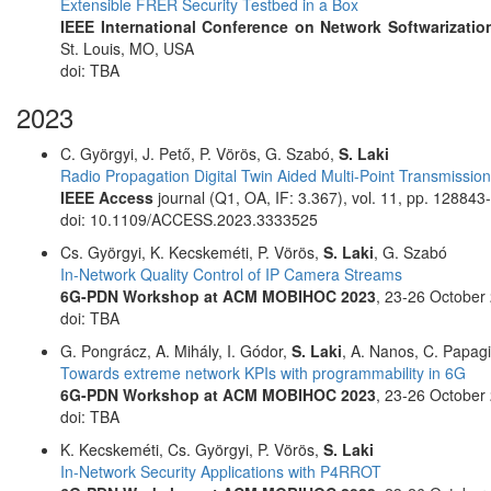
Extensible FRER Security Testbed in a Box
IEEE International Conference on Network Softwarization
St. Louis, MO, USA
doi: TBA
2023
C. Györgyi, J. Pető, P. Vörös, G. Szabó,
S. Laki
Radio Propagation Digital Twin Aided Multi-Point Transmissio
IEEE Access
journal (Q1, OA, IF: 3.367), vol. 11, pp. 12884
doi: 10.1109/ACCESS.2023.3333525
Cs. Györgyi, K. Kecskeméti, P. Vörös,
S. Laki
, G. Szabó
In-Network Quality Control of IP Camera Streams
6G-PDN Workshop at ACM MOBIHOC 2023
, 23-26 October
doi: TBA
G. Pongrácz, A. Mihály, I. Gódor,
S. Laki
, A. Nanos, C. Papag
Towards extreme network KPIs with programmability in 6G
6G-PDN Workshop at ACM MOBIHOC 2023
, 23-26 October
doi: TBA
K. Kecskeméti, Cs. Györgyi, P. Vörös,
S. Laki
In-Network Security Applications with P4RROT