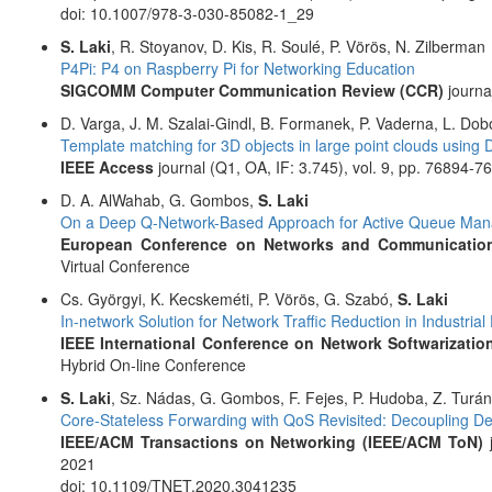
doi: 10.1007/978-3-030-85082-1_29
S. Laki
, R. Stoyanov, D. Kis, R. Soulé, P. Vörös, N. Zilberman
P4Pi: P4 on Raspberry Pi for Networking Education
SIGCOMM Computer Communication Review (CCR)
journal
D. Varga, J. M. Szalai-Gindl, B. Formanek, P. Vaderna, L. Do
Template matching for 3D objects in large point clouds usin
IEEE Access
journal (Q1, OA, IF: 3.745), vol. 9, pp. 76894-7
D. A. AlWahab, G. Gombos,
S. Laki
On a Deep Q-Network-Based Approach for Active Queue Ma
European Conference on Networks and Communication
Virtual Conference
Cs. Györgyi, K. Kecskeméti, P. Vörös, G. Szabó,
S. Laki
In-network Solution for Network Traffic Reduction in Industri
IEEE International Conference on Network Softwarization
Hybrid On-line Conference
S. Laki
, Sz. Nádas, G. Gombos, F. Fejes, P. Hudoba, Z. Turány
Core-Stateless Forwarding with QoS Revisited: Decoupling D
IEEE/ACM Transactions on Networking (IEEE/ACM ToN)
j
2021
doi: 10.1109/TNET.2020.3041235