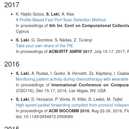
2017
K. Hajdú-Szücs,
S. Laki
, A. Kiss
A Profile-Based Fast Port Scan Detection Method
In proceedings of
9th Int. Conf on Computational Collectiv
Cyprus
S. Laki
, G. Gombos, S. Nádas, Z. Turányi
Take your own share of the PIE
In proceedings of
ACM/IRTF ANRW 2017
, July 15-17, 2017,
2016
S. Laki
, A. Rudas, I. Godor, A. Horvath, Zs. Kapitany, I. Csabai
Monitoring patient activity during chemotherapy with wearable 
In proceedings of
International Conference on Computa
(CSCI'16), Dec 15-17, 2016, Las Vegas, NV, USA
S. Laki
, D. Horpácsi, P. Vörös, R. Kitlei, D. Leskó, M. Tejfel
High speed packet forwarding compiled from protocol independ
In proceedings of
ACM SIGCOMM 2016
, Aug 22-26, 2016, Flo
doi: 10.1145/2934872.2959080
2015