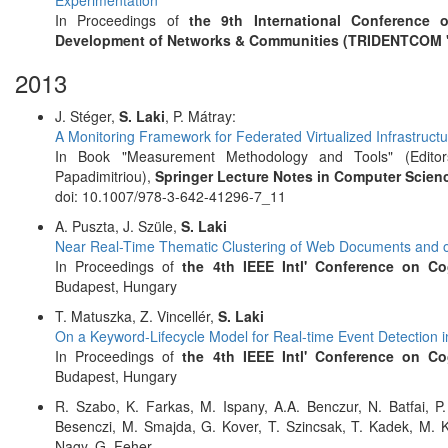
Experimentation
In Proceedings of
the 9th International Conference 
Development of Networks & Communities (TRIDENTCOM '
2013
J. Stéger,
S. Laki
, P. Mátray:
A Monitoring Framework for Federated Virtualized Infrastruct
In Book "Measurement Methodology and Tools" (Editors:
Papadimitriou),
Springer Lecture Notes in Computer Scienc
doi: 10.1007/978-3-642-41296-7_11
A. Puszta, J. Szüle,
S. Laki
Near Real-Time Thematic Clustering of Web Documents and ot
In Proceedings of
the 4th IEEE Intl' Conference on Co
Budapest, Hungary
T. Matuszka, Z. Vincellér,
S. Laki
On a Keyword-Lifecycle Model for Real-time Event Detection i
In Proceedings of
the 4th IEEE Intl' Conference on Co
Budapest, Hungary
R. Szabo, K. Farkas, M. Ispany, A.A. Benczur, N. Batfai, P
Besenczi, M. Smajda, G. Kover, T. Szincsak, T. Kadek, M. 
Nagy, G. Feher