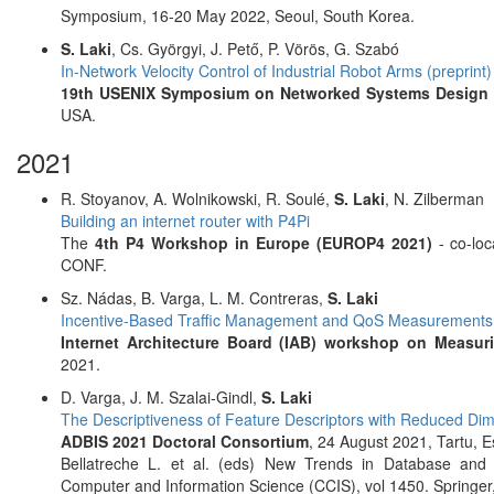
Symposium, 16-20 May 2022, Seoul, South Korea.
S. Laki
, Cs. Györgyi, J. Pető, P. Vörös, G. Szabó
In-Network Velocity Control of Industrial Robot Arms (preprint)
19th USENIX Symposium on Networked Systems Design a
USA.
2021
R. Stoyanov, A. Wolnikowski, R. Soulé,
S. Laki
, N. Zilberman
Building an internet router with P4Pi
The
4th P4 Workshop in Europe (EUROP4 2021)
- co-lo
CONF.
Sz. Nádas, B. Varga, L. M. Contreras,
S. Laki
Incentive-Based Traffic Management and QoS Measurements
Internet Architecture Board (IAB) workshop on Measur
2021.
D. Varga, J. M. Szalai-Gindl,
S. Laki
The Descriptiveness of Feature Descriptors with Reduced Dim
ADBIS 2021 Doctoral Consortium
, 24 August 2021, Tartu, 
Bellatreche L. et al. (eds) New Trends in Database and
Computer and Information Science (CCIS), vol 1450. Springer