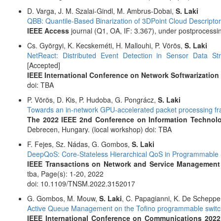
D. Varga, J. M. Szalai-Gindl, M. Ambrus-Dobai,
S. Laki
QBB: Quantile-Based Binarization of 3DPoint Cloud Descripto
IEEE Access
journal (Q1, OA, IF: 3.367), under postprocessi
Cs. Györgyi, K. Kecskeméti, H. Mallouhi, P. Vörös,
S. Laki
NetReact: Distributed Event Detection in Sensor Data St
[Accepted]
IEEE International Conference on Network Softwarization 
doi: TBA
P. Vörös, D. Kis, P. Hudoba, G. Pongrácz,
S. Laki
Towards an in-network GPU-accelerated packet processing f
The 2022 IEEE 2nd Conference on Information Technol
Debrecen, Hungary. (local workshop) doi: TBA
F. Fejes, Sz. Nádas, G. Gombos,
S. Laki
DeepQoS: Core-Stateless Hierarchical QoS in Programmable S
IEEE Transactions on Network and Service Management
tba, Page(s): 1-20, 2022
doi: 10.1109/TNSM.2022.3152017
G. Gombos, M. Mouw,
S. Laki
, C. Papagianni, K. De Scheppe
Active Queue Management on the Tofino programmable switc
IEEE International Conference on Communications 2022 