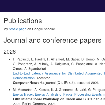
Publications
My
profile page
on Google Scholar.
Journal and conference papers
2026
F. Paolucci, E. Paolini, F. Alhamed, M. Satler, D. Uomo, M. Gu
G. Pongracz, A. Mihaly, A. Dalgkitsis, C. Papagianni, A. Na
Olmos, A. Sgambelluri
End-to-End Latency Assurance for Distributed Augmente
Demonstration
[Accepted]
Computer Networks
journal (Q1, IF: 4.6), accepted 2026.
M. Memarian, A. Kassler, K.-J. Grinnemo,
S. Laki
, G. Pongra
EnergyTracer: Energy Analysis of Packet Processing Events 
Fifth International Workshop on Green and Sustainable 
2026, Berlin, Germany, 2026.