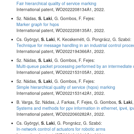
Fair hierarchical quality of service marking
International patent, WO2022208134A1, 2022.
Sz. Nádas,
S. Laki
, G. Gombos, F. Fejes:
Marker graph for hqos
International patent, WO2022208135A1, 2022.
Cs. Györgyi,
S. Laki
, K. Kecskeméti, G. Pongrácz, G. Szabó:
Technique for message handling in an industrial control proc
International patent, WO2022194366A1, 2022.
Sz. Nádas,
S. Laki
, G. Gombos, F. Fejes:
Multi-queue packet processing performed by an intermediate 
International patent, WO2022153105A1, 2022.
Sz. Nádas,
S. Laki
, G. Gombos, F. Fejes:
Simple hierarchical quality of service (hqos) marking
International patent, WO2022153142A1, 2022.
B. Varga, Sz. Nádas, J. Farkas, F. Fejes, G. Gombos,
S. Laki
Systems and methods for ppv information in ethernet, ipv4, i
International patent, WO2022060282A1, 2022.
Cs. Györgyi,
S. Laki
, G. Pongrácz, G. Szabó:
In-network control of actuators for robotic arms