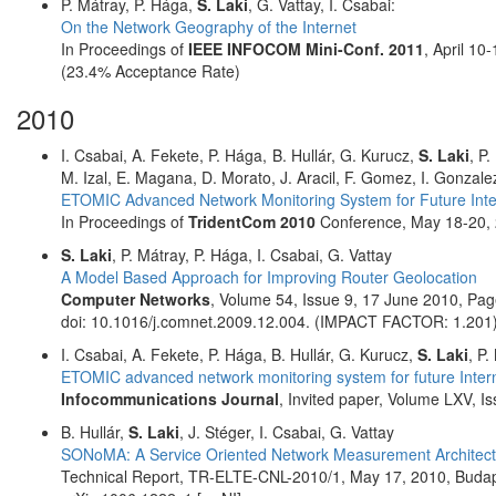
P. Mátray, P. Hága,
S. Laki
, G. Vattay, I. Csabai:
On the Network Geography of the Internet
In Proceedings of
IEEE INFOCOM Mini-Conf. 2011
, April 10
(23.4% Acceptance Rate)
2010
I. Csabai, A. Fekete, P. Hága, B. Hullár, G. Kurucz,
S. Laki
, P
M. Izal, E. Magana, D. Morato, J. Aracil, F. Gomez, I. Gonza
ETOMIC Advanced Network Monitoring System for Future Inte
In Proceedings of
TridentCom 2010
Conference, May 18-20, 
S. Laki
, P. Mátray, P. Hága, I. Csabai, G. Vattay
A Model Based Approach for Improving Router Geolocation
Computer Networks
, Volume 54, Issue 9, 17 June 2010, P
doi: 10.1016/j.comnet.2009.12.004. (IMPACT FACTOR: 1.201
I. Csabai, A. Fekete, P. Hága, B. Hullár, G. Kurucz,
S. Laki
, P.
ETOMIC advanced network monitoring system for future Inter
Infocommunications Journal
, Invited paper, Volume LXV, I
B. Hullár,
S. Laki
, J. Stéger, I. Csabai, G. Vattay
SONoMA: A Service Oriented Network Measurement Architect
Technical Report, TR-ELTE-CNL-2010/1, May 17, 2010, Buda