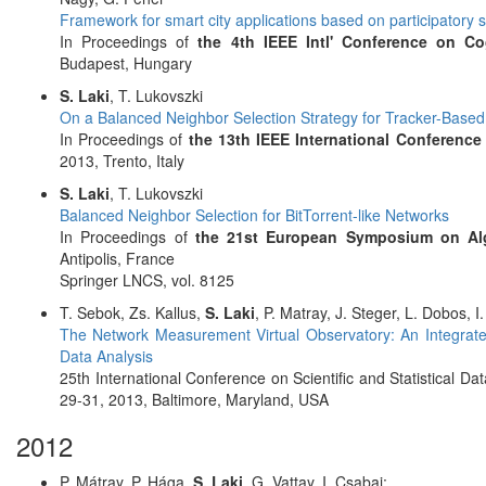
Framework for smart city applications based on participatory 
In Proceedings of
the 4th IEEE Intl' Conference on Co
Budapest, Hungary
S. Laki
, T. Lukovszki
On a Balanced Neighbor Selection Strategy for Tracker-Base
In Proceedings of
the 13th IEEE International Conference
2013, Trento, Italy
S. Laki
, T. Lukovszki
Balanced Neighbor Selection for BitTorrent-like Networks
In Proceedings of
the 21st European Symposium on Al
Antipolis, France
Springer LNCS, vol. 8125
T. Sebok, Zs. Kallus,
S. Laki
, P. Matray, J. Steger, L. Dobos, I
The Network Measurement Virtual Observatory: An Integrat
Data Analysis
25th International Conference on Scientific and Statistical
29-31, 2013, Baltimore, Maryland, USA
2012
P. Mátray, P. Hága,
S. Laki
, G. Vattay, I. Csabai: