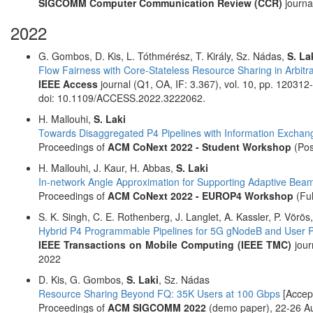
SIGCOMM Computer Communication Review (CCR)
journa
2022
G. Gombos, D. Kis, L. Tóthmérész, T. Király, Sz. Nádas,
S. La
Flow Fairness with Core-Stateless Resource Sharing in Arbitr
IEEE Access
journal (Q1, OA, IF: 3.367), vol. 10, pp. 12031
doi: 10.1109/ACCESS.2022.3222062.
H. Mallouhi,
S. Laki
Towards Disaggregated P4 Pipelines with Information Exchan
Proceedings of
ACM CoNext 2022 - Student Workshop
(Pos
H. Mallouhi, J. Kaur, H. Abbas,
S. Laki
In-network Angle Approximation for Supporting Adaptive Bea
Proceedings of
ACM CoNext 2022 - EUROP4 Workshop
(Ful
S. K. Singh, C. E. Rothenberg, J. Langlet, A. Kassler, P. Vörös
Hybrid P4 Programmable Pipelines for 5G gNodeB and User P
IEEE Transactions on Mobile Computing (IEEE TMC)
jour
2022
D. Kis, G. Gombos,
S. Laki
, Sz. Nádas
Resource Sharing Beyond FQ: 35K Users at 100 Gbps
[Accep
Proceedings of
ACM SIGCOMM 2022
(demo paper), 22-26 Au