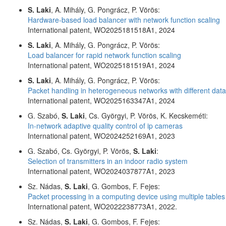
S. Laki
, A. Mihály, G. Pongrácz, P. Vörös:
Hardware-based load balancer with network function scaling
International patent, WO2025181518A1, 2024
S. Laki
, A. Mihály, G. Pongrácz, P. Vörös:
Load balancer for rapid network function scaling
International patent, WO2025181519A1, 2024
S. Laki
, A. Mihály, G. Pongrácz, P. Vörös:
Packet handling in heterogeneous networks with different dat
International patent, WO2025163347A1, 2024
G. Szabó,
S. Laki
, Cs. Györgyi, P. Vörös, K. Kecskeméti:
In-network adaptive quality control of ip cameras
International patent, WO2024252169A1, 2023
G. Szabó, Cs. Györgyi, P. Vörös,
S. Laki
:
Selection of transmitters in an indoor radio system
International patent, WO2024037877A1, 2023
Sz. Nádas,
S. Laki
, G. Gombos, F. Fejes:
Packet processing in a computing device using multiple tables
International patent, WO2022238773A1, 2022.
Sz. Nádas,
S. Laki
, G. Gombos, F. Fejes: