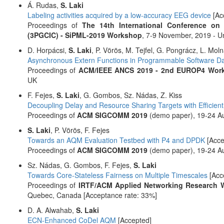
Á. Rudas,
S. Laki
Labeling activities acquired by a low-accuracy EEG device
[Ac
Proceedings of
The 14th International Conference on 
(3PGCIC) - SiPML-2019 Workshop
, 7-9 November, 2019 - Un
D. Horpácsi,
S. Laki
, P. Vörös, M. Tejfel, G. Pongrácz, L. Moln
Asynchronous Extern Functions in Programmable Software Da
Proceedings of
ACM/IEEE ANCS 2019 - 2nd EUROP4 Wor
UK
F. Fejes,
S. Laki
, G. Gombos, Sz. Nádas, Z. Kiss
Decoupling Delay and Resource Sharing Targets with Efficien
Proceedings of
ACM SIGCOMM 2019
(demo paper), 19-24 Aug
S. Laki
, P. Vörös, F. Fejes
Towards an AQM Evaluation Testbed with P4 and DPDK
[Acce
Proceedings of
ACM SIGCOMM 2019
(demo paper), 19-24 Aug
Sz. Nádas, G. Gombos, F. Fejes,
S. Laki
Towards Core-Stateless Fairness on Multiple Timescales
[Acc
Proceedings of
IRTF/ACM Applied Networking Research 
Quebec, Canada [Acceptance rate: 33%]
D. A. Alwahab,
S. Laki
ECN-Enhanced CoDel AQM
[Accepted]