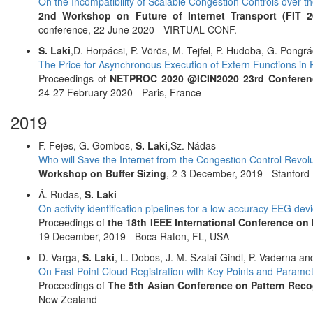
On the Incompatibility of Scalable Congestion Controls over th
2nd Workshop on Future of Internet Transport (FIT 2
conference, 22 June 2020 - VIRTUAL CONF.
S. Laki
,D. Horpácsi, P. Vörös, M. Tejfel, P. Hudoba, G. Pongrá
The Price for Asynchronous Execution of Extern Functions i
Proceedings of
NETPROC 2020 @ICIN2020 23rd Conference
24-27 February 2020 - Paris, France
2019
F. Fejes, G. Gombos,
S. Laki
,Sz. Nádas
Who will Save the Internet from the Congestion Control Revol
Workshop on Buffer Sizing
, 2-3 December, 2019 - Stanford 
Á. Rudas,
S. Laki
On activity identification pipelines for a low-accuracy EEG dev
Proceedings of
the 18th IEEE International Conference o
19 December, 2019 - Boca Raton, FL, USA
D. Varga,
S. Laki
, L. Dobos, J. M. Szalai-Gindl, P. Vaderna a
On Fast Point Cloud Registration with Key Points and Parame
Proceedings of
The 5th Asian Conference on Pattern Reco
New Zealand