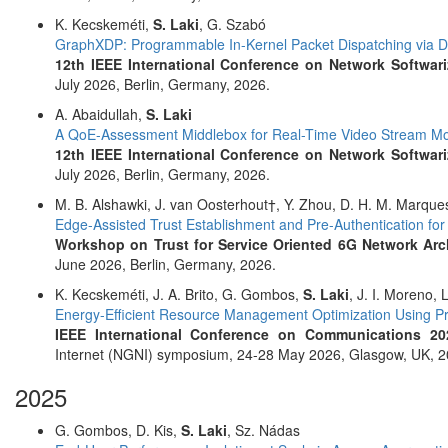
K. Kecskeméti,
S. Laki
, G. Szabó
GraphXDP: Programmable In-Kernel Packet Dispatching via 
12th IEEE International Conference on Network Softwari
July 2026, Berlin, Germany, 2026.
A. Abaidullah,
S. Laki
A QoE-Assessment Middlebox for Real-Time Video Stream Mo
12th IEEE International Conference on Network Softwari
July 2026, Berlin, Germany, 2026.
M. B. Alshawki, J. van Oosterhout†, Y. Zhou, D. H. M. Marque
Edge-Assisted Trust Establishment and Pre-Authentication fo
Workshop on Trust for Service Oriented 6G Network Arch
June 2026, Berlin, Germany, 2026.
K. Kecskeméti, J. A. Brito, G. Gombos,
S. Laki
, J. I. Moreno, 
Energy-Efficient Resource Management Optimization Using 
IEEE International Conference on Communications 20
Internet (NGNI) symposium, 24-28 May 2026, Glasgow, UK, 2
2025
G. Gombos, D. Kis,
S. Laki
, Sz. Nádas