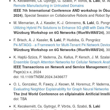
K. Kecskeméti, Cs. Györgyi, G. Szabó, P. Vörös,
S. Laki
, M. A
Remote Manufacturing in Untrusted Domains
IEEE 7th International Conference AND workshop in Ób
2024)
, Special Session on Collaborative Robots and Robot S
M. Memarian, A. J. Kassler, K.-J. Grinnemo,
S. Laki
, G. Pong
Utilizing Hybrid P4 Solutions to Enhance 5G gNB with Data Pl
Würzburg Workshop on 6G Networks (WueWoWAS'24)
, 3
F. Brisch, A. J. Kassler,
S. Laki
, P. Hudoba, G. Pongrácz
P4-MTAGG - a Framework for Multi-Tenant P4 Network Devic
Würzburg Workshop on 6G Networks (WueWoWAS'24)
, 3
K. Hajdú-Szücs, P. Vaderna, Zs. Kallus, P. Kersch, J. M. Szala
Ensemble Graph Attention Networks for Cellular Network Analy
IEEE Transactions on Network and Service Management 
Page(s):x-x, 2024
doi: 10.1109/TNSM.2024.3436677
O. L. Gonzalez, R. Fawzy, J. Keown, M. Horemuz, P. Vaderna
Evaluating Neighbor Explainability for Graph Neural Networks
The 2nd World Conference on eXplainable Artificial Intell
doi: TBA
K. Kecskeméti, Cs. Györgyi, P. Vörös, G. Szabó,
S. Laki