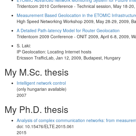
ETOMIC Advanced Network Monitoring System for Future Inte
Tridentcom 2010 Conference - Technical session, May 18-20,
Measurement Based Geolocation in the ETOMIC Infrastructur
High Speed Networking Workshop 2009, May 28-29, 2009, Ba
A Detailed Path-latency Model for Router Geolocation
Tridentcom 2009 Conference - ONIT 2009, April 6-8, 2009, W
S. Laki:
IP Geolocation: Locating Internet hosts
Ericsson TrafficLab, Jan 12, 2009, Budapest, Hungary
My M.Sc. thesis
Intelligent network control
(only hungarian available)
2007
My Ph.D. thesis
Analysis of complex communication networks: from measuremen
doi: 10.15476/ELTE.2015.061
2015