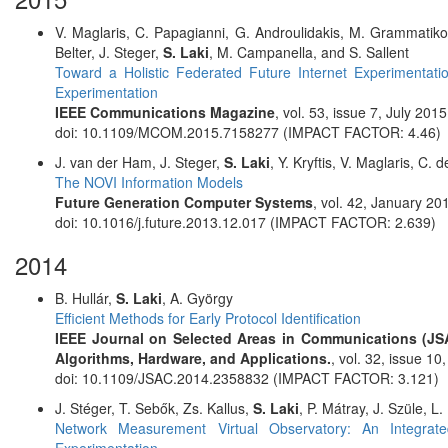
V. Maglaris, C. Papagianni, G. Androulidakis, M. Grammatiko
Belter, J. Steger,
S. Laki
, M. Campanella, and S. Sallent
Toward a Holistic Federated Future Internet Experimenta
Experimentation
IEEE Communications Magazine
, vol. 53, issue 7, July 20
doi: 10.1109/MCOM.2015.7158277 (IMPACT FACTOR: 4.46)
J. van der Ham, J. Steger,
S. Laki
, Y. Kryftis, V. Maglaris, C. 
The NOVI Information Models
Future Generation Computer Systems
, vol. 42, January 2
doi: 10.1016/j.future.2013.12.017 (IMPACT FACTOR: 2.639)
2014
B. Hullár,
S. Laki
, A. György
Efficient Methods for Early Protocol Identification
IEEE Journal on Selected Areas in Communications (JSA
Algorithms, Hardware, and Applications.
, vol. 32, issue 
doi: 10.1109/JSAC.2014.2358832 (IMPACT FACTOR: 3.121)
J. Stéger, T. Sebők, Zs. Kallus,
S. Laki
, P. Mátray, J. Szüle, L
Network Measurement Virtual Observatory: An Integrat