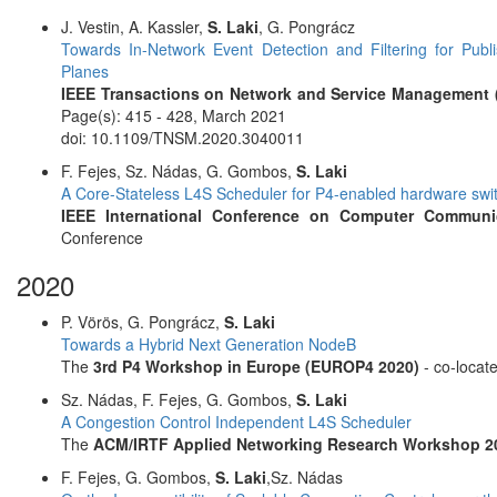
J. Vestin, A. Kassler,
S. Laki
, G. Pongrácz
Towards In-Network Event Detection and Filtering for Pu
Planes
IEEE Transactions on Network and Service Management
Page(s): 415 - 428, March 2021
doi: 10.1109/TNSM.2020.3040011
F. Fejes, Sz. Nádas, G. Gombos,
S. Laki
A Core-Stateless L4S Scheduler for P4-enabled hardware sw
IEEE International Conference on Computer Communic
Conference
2020
P. Vörös, G. Pongrácz,
S. Laki
Towards a Hybrid Next Generation NodeB
The
3rd P4 Workshop in Europe (EUROP4 2020)
- co-locat
Sz. Nádas, F. Fejes, G. Gombos,
S. Laki
A Congestion Control Independent L4S Scheduler
The
ACM/IRTF Applied Networking Research Workshop 2
F. Fejes, G. Gombos,
S. Laki
,Sz. Nádas