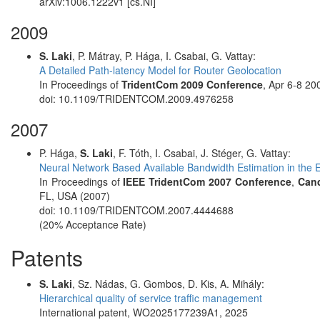
arXiv:1006.1222v1 [cs.NI]
2009
S. Laki
, P. Mátray, P. Hága, I. Csabai, G. Vattay:
A Detailed Path-latency Model for Router Geolocation
In Proceedings of
TridentCom 2009 Conference
, Apr 6-8 2
doi: 10.1109/TRIDENTCOM.2009.4976258
2007
P. Hága,
S. Laki
, F. Tóth, I. Csabai, J. Stéger, G. Vattay:
Neural Network Based Available Bandwidth Estimation in the 
In Proceedings of
IEEE TridentCom 2007 Conference
,
Cand
FL, USA (2007)
doi: 10.1109/TRIDENTCOM.2007.4444688
(20% Acceptance Rate)
Patents
S. Laki
, Sz. Nádas, G. Gombos, D. Kis, A. Mihály:
Hierarchical quality of service traffic management
International patent, WO2025177239A1, 2025