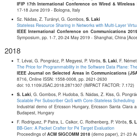
IFIP 17th International Conference on Wired & Wireles
17-18 June 2019 - Bologna, Italy
Sz. Nádas, Z. Turányi, G. Gombos,
S. Laki
Stateless Resource Sharing in Networks with Multi-Layer Virtua
IEEE International Conference on Communications 2019
Symposium, pp. 1-7, 20-24 May 2019 - Shanghai, China [Acce
2018
T. Lévai, G. Pongrácz, P. Megyesi, P. Vörös,
S. Laki
, F. Német
The Price for Programmability in the Software Data Plane: Th
IEEE Journal on Selected Areas in Communications (JS
8716, Online ISSN: 1558-0008, pp. 2621-2630
doi: 10.1109/JSAC.2018.2871307 (IMPACT FACTOR: 7.172)
S. Laki
, G. Gombos, P. Hudoba, S. Nádas, Z. Kiss, G. Pongrá
Scalable Per Subscriber QoS with Core-Stateless Scheduling
Industrial demo of Ericsson Hungary, Ericsson Santa Clara
Budapest, Hungary
F. Rodriguez, P Patra, L. Csikor, C. Rothenberg, P. Vörös,
S. 
BB-Gen: A Packet Crafter for P4 Target Evaluation
Proceedings of
ACM SIGCOMM 2018
(demo paper), 21-23 Au