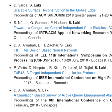
D. Varga,
S. Laki
Scalable Surface Reconstruction in the Mobile Edge
Proceedings of
ACM SIGCOMM 2018
(poster paper), 21-23 
S. Nádas, G. Gombos, P. Hudoba,
S. Laki
Towards a Congestion Control-Independent Core-Stateless 
Proceedings of
IRTF/ACM Applied Networking Research 
Quebec, Canada
D. A. Alwahab, D. R. Zaghar,
S. Laki
FIR Filter Design Based Neural Network
Proceedings of
IEEE 11th International Symposium on C
Processing (CSNDSP 2018)
, 18-20 July, 2018 - Budapest, H
P. Vörös, D. Horpácsi, R. Kitlei, D. Leskó, M. Tejfel,
S. Laki
T4P4S: A Target-independent Compiler for Protocol-independ
Proceedings of
IEEE International Conference on High P
June, 2018 – Bucharest, Romania
D. A. Alwahab,
S. Laki
A Simulation-Based Survey of Active Queue Management Alg
Proceedings of
the 6th International Conference on
February, 2018 - Singapore