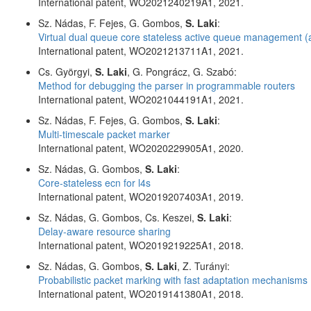
International patent, WO2021240219A1, 2021.
Sz. Nádas, F. Fejes, G. Gombos,
S. Laki
:
Virtual dual queue core stateless active queue management 
International patent, WO2021213711A1, 2021.
Cs. Györgyi,
S. Laki
, G. Pongrácz, G. Szabó:
Method for debugging the parser in programmable routers
International patent, WO2021044191A1, 2021.
Sz. Nádas, F. Fejes, G. Gombos,
S. Laki
:
Multi-timescale packet marker
International patent, WO2020229905A1, 2020.
Sz. Nádas, G. Gombos,
S. Laki
:
Core-stateless ecn for l4s
International patent, WO2019207403A1, 2019.
Sz. Nádas, G. Gombos, Cs. Keszei,
S. Laki
:
Delay-aware resource sharing
International patent, WO2019219225A1, 2018.
Sz. Nádas, G. Gombos,
S. Laki
, Z. Turányi:
Probabilistic packet marking with fast adaptation mechanisms
International patent, WO2019141380A1, 2018.