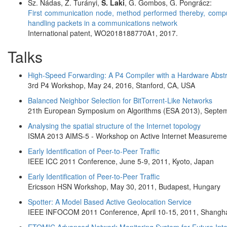
Sz. Nádas, Z. Turányi,
S. Laki
, G. Gombos, G. Pongrácz:
First communication node, method performed thereby, comp
handling packets in a communications network
International patent, WO2018188770A1, 2017.
Talks
High-Speed Forwarding: A P4 Compiler with a Hardware Abstra
3rd P4 Workshop, May 24, 2016, Stanford, CA, USA
Balanced Neighbor Selection for BitTorrent-Like Networks
21th European Symposium on Algorithms (ESA 2013), Septemb
Analysing the spatial structure of the Internet topology
ISMA 2013 AIMS-5 - Workshop on Active Internet Measuremen
Early Identification of Peer-to-Peer Traffic
IEEE ICC 2011 Conference, June 5-9, 2011, Kyoto, Japan
Early Identification of Peer-to-Peer Traffic
Ericsson HSN Workshop, May 30, 2011, Budapest, Hungary
Spotter: A Model Based Active Geolocation Service
IEEE INFOCOM 2011 Conference, April 10-15, 2011, Shangha