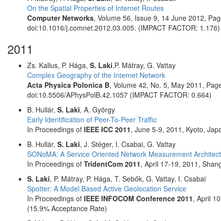
On the Spatial Properties of Internet Routes
Computer Networks
, Volume 56, Issue 9, 14 June 2012, P
doi:10.1016/j.comnet.2012.03.005. (IMPACT FACTOR: 1.176)
2011
Zs. Kallus, P. Hága,
S. Laki
,P. Mátray, G. Vattay
Complex Geography of the Internet Network
Acta Physica Polonica B
, Volume 42, No. 5, May 2011, Pa
doi:10.5506/APhysPolB.42.1057 (IMPACT FACTOR: 0.664)
B. Hullár,
S. Laki
, A. György
Early Identification of Peer-To-Peer Traffic
In Proceedings of
IEEE ICC 2011
, June 5-9, 2011, Kyoto, Jap
B. Hullár,
S. Laki
, J. Stéger, I. Csabai, G. Vattay
SONoMA: A Service Oriented Network Measurement Architect
In Proceedings of
TridentCom 2011
, April 17-19, 2011, Shan
S. Laki
, P. Mátray, P. Hága, T. Sebők, G. Vattay, I. Csabai
Spotter: A Model Based Active Geolocation Service
In Proceedings of
IEEE INFOCOM Conference 2011
, April 
(15.9% Acceptance Rate)