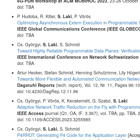
6G-PDN Workshop at ACM MOBIHOC 2023
, 23-26 October
doi: TBA
P. Hudoba, R. Kitlei,
S. Laki
, P. Vörös
Optimizing Asynchronous Extern Execution in Programmable 
IEEE Global Communications Conference (IEEE GLOBEC
doi: TBA
Cs. Györgyi,
S. Laki
, S. Schmid
Toward Highly Reliable Programmable Data Planes: Verificati
IEEE International Conference on Network Softwarization 
doi: TBA
Artur Hecker, Stefan Schmid, Henning Schulzrinne, Lily Hüger
Towards More Flexible and Automated Communication Netwo
Dagstuhl Reports
(tech. report), Vol. 12, Nr. 11, Pages 96
doi: 10.4230/DagRep.12.11.96
Cs. Györgyi, P. Vörös, K. Kecskeméti, G. Szabó,
S. Laki
Adaptive Network Traffic Reduction on the Fly with Programm
IEEE Access
journal (Q1, OA, IF: 3.367), vol. TBA, pp. TBA, 
doi: 10.1109/ACCESS.2023.3255985
Cs. Györgyi,
S. Laki
, S. Schmid
P4RROT: Generating P4 Code for the Application Layer
[Accep