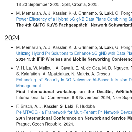
18-20 September 2025, Split, Croatia, 2025.
M. Memarian, A. J. Kassler, K.-J. Grinnemo,
S. Laki
, G. Pong
Power Efficiency of a Hybrid 5G gNB Data Plane Combining
The 4th GI/ITG KuVS Fachgespräch" Network Softwarizat
2024
M. Memarian, A. J. Kassler, K.-J. Grinnemo,
S. Laki
, G. Pong
Utilizing Hybrid P4 Solutions to Enhance 5G gNB with Data Pl
2024 15th IFIP Wireless and Mobile Networking Confere
V. H. La, W. Mallouli, A. Cavalli, E. M. de Oca, M. D. Nguyen,
S. Kalafatidis, A. Mpatziakas, N. Makris, A. Drosou
Enhancing IoT Security in 6G Networks: AI-Based Intrusion D
Management
First International workshop on the DesiGn, VeRific
International IoT Conference, 6-8 November, 2024, Nice-Sophi
F. Brisch, A. J. Kassler,
S. Laki
, P. Hudoba
P4-MTAGG - a Framework for Multi-Tenant P4 Network Devic
20th International Conference on Network and Service
Prague, Czech Republic, 2024.