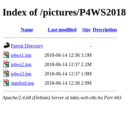
Index of /pictures/P4WS2018
Name
Last modified
Size
Description
Parent Directory
-
p4ws1.jpg
2018-06-14 12:36
3.1M
p4ws2.jpg
2018-06-14 12:37
2.2M
p4ws3.jpg
2018-06-14 12:37
1.9M
stanford.jpg
2018-06-14 12:38
2.9M
Apache/2.4.68 (Debian) Server at lakis.web.elte.hu Port 443