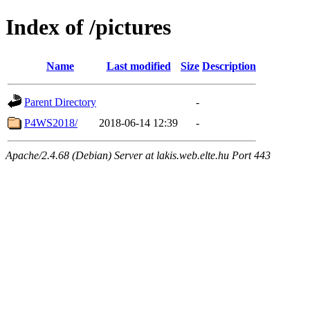
Index of /pictures
Name
Last modified
Size
Description
Parent Directory
-
P4WS2018/
2018-06-14 12:39
-
Apache/2.4.68 (Debian) Server at lakis.web.elte.hu Port 443